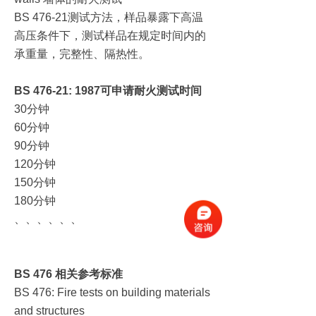
测试方法，样品暴露下高温
BS 476-21
高压条件下，测试样品在规定时间内的
承重量，完整性、隔热性。
BS 476-21: 1987
可申请耐火测试时间
分钟
30
分钟
60
分钟
90
分钟
120
分钟
150
分钟
180
、、、、、、
BS 476
相关参考标准
BS 476: Fire tests on building materials
and structures