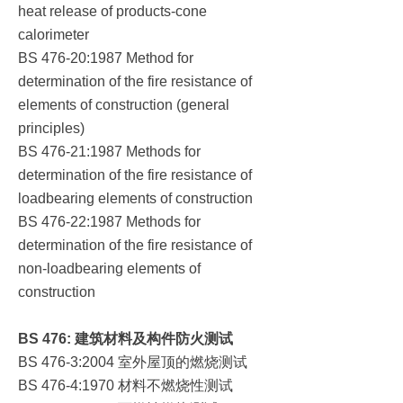
heat release of products-cone
calorimeter
BS 476-20:1987 Method for
determination of the fire resistance of
elements of construction (general
principles)
BS 476-21:1987 Methods for
determination of the fire resistance of
loadbearing elements of construction
BS 476-22:1987 Methods for
determination of the fire resistance of
non-loadbearing elements of
construction
BS 476:
建筑材料及构件防火测试
室外屋顶的燃烧测试
BS 476-3:2004
材料不燃烧性测试
BS 476-4:1970