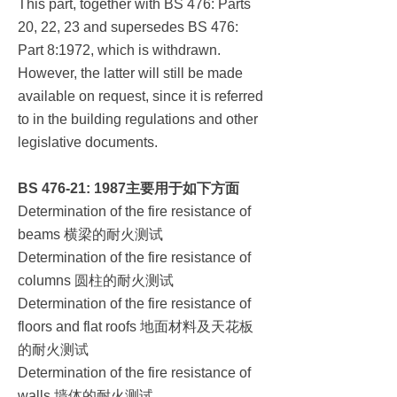
This part, together with BS 476: Parts
20, 22, 23 and supersedes BS 476:
Part 8:1972, which is withdrawn.
However, the latter will still be made
available on request, since it is referred
to in the building regulations and other
legislative documents.
BS 476-21: 1987
主要用于如下方面
Determination of the fire resistance of
横梁的耐火测试
beams
Determination of the fire resistance of
圆柱的耐火测试
columns
Determination of the fire resistance of
地面材料及天花板
floors and flat roofs
的耐火测试
Determination of the fire resistance of
墙体的耐火测试
walls