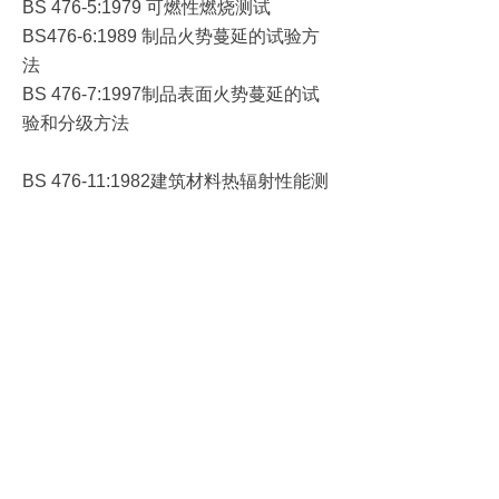
可燃性燃烧测试
BS 476-5:1979
制品火势蔓延的试验方
BS476-6:1989
法
制品表面火势蔓延的试
BS 476-7:1997
验和分级方法
建筑材料热辐射性能测
BS 476-11:1982
试方法
产品直接火焰冲击的可
BS 476-12:1991
燃性测试方法
产品放热性测试
锥形
BS 476-15:1992
-
量热仪
建筑构件耐火的测定方
BS 476-20:1987
法
一般原理
(
)
承重构件耐火的测定方
BS 476-21:1987
法
非承重建筑构件耐火性
BS 476-22:1987