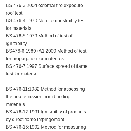
BS 476-3:2004 external fire exposure
roof test
BS 476-4:1970 Non-combustibility test
for materials
BS 476-5:1979 Method of test of
ignitability
BS476-6:1989+A1:2009 Method of test
for propagation for materials
BS 476-7:1997 Surface spread of flame
test for material
BS 476-11:1982 Method for assessing
the heat emission from building
materials
BS 476-12:1991 Ignitability of products
by direct flame impingement
BS 476-15:1992 Method for measuring