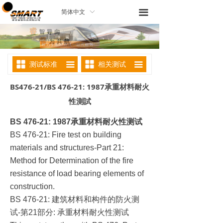
끀
简体中文
ꀅ
测试标准
相关测试
끀
끀
BS476-21/BS 476-21: 1987承重材料耐火
性測試
BS 476-21: 1987
承重材料耐火性测试
BS 476-21: Fire test on building
materials and structures-Part 21:
Method for Determination of the fire
resistance of load bearing elements of
construction.
建筑材料和构件的防火测
BS 476-21:
试
第
部分
承重材料耐火性测试
-
21
: